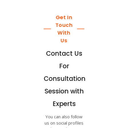
Get In
Touch
With
Us
Contact Us
For
Consultation
Session with
Experts
You can also follow
us on social profiles