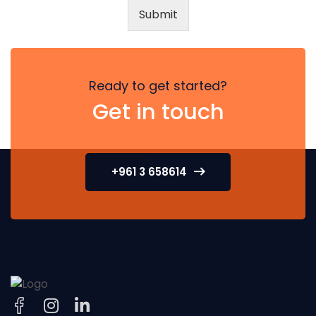
Submit
Ready to get started?
Get in touch
+961 3 658614