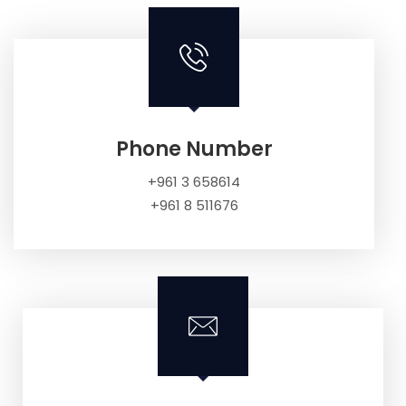
Phone Number
+961 3 658614
+961 8 511676