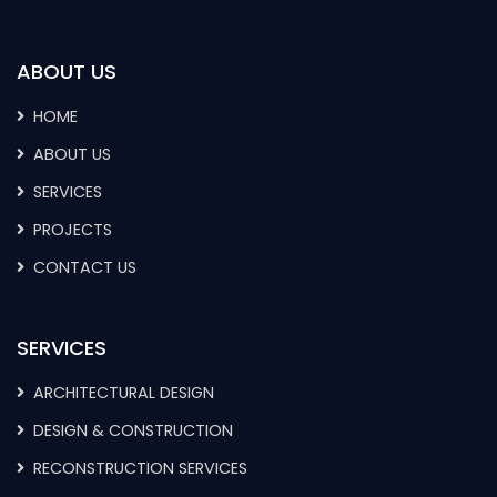
ABOUT US
HOME
ABOUT US
SERVICES
PROJECTS
CONTACT US
SERVICES
ARCHITECTURAL DESIGN
DESIGN & CONSTRUCTION
RECONSTRUCTION SERVICES