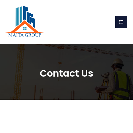
Contact Us