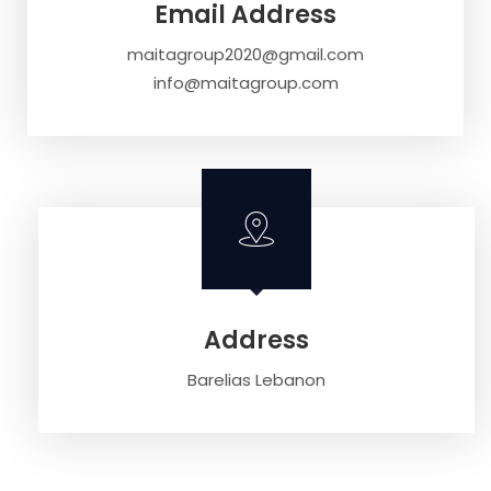
Email Address
maitagroup2020@gmail.com
info@maitagroup.com
Address
Barelias Lebanon