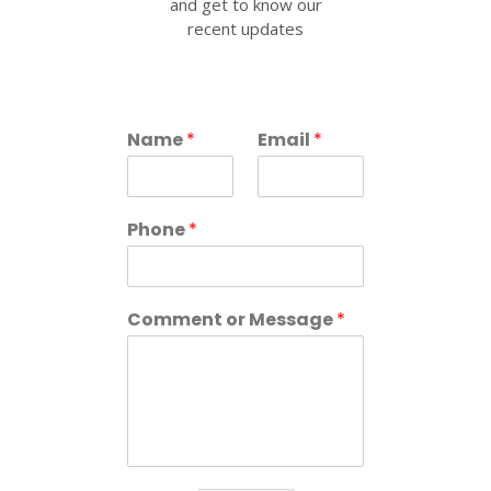
and get to know our
recent updates
Name
*
Email
*
Phone
*
Comment or Message
*